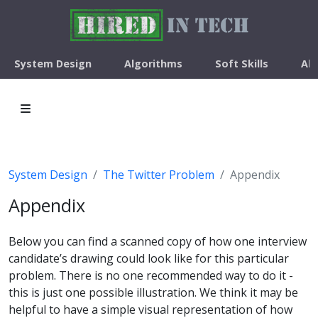
System Design
Algorithms
Soft Skills
Ab
System Design
The Twitter Problem
Appendix
Appendix
Below you can find a scanned copy of how one interview
candidate’s drawing could look like for this particular
problem. There is no one recommended way to do it -
this is just one possible illustration. We think it may be
helpful to have a simple visual representation of how