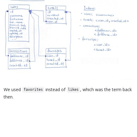
We used
instead of
, which was the term back
favorites
likes
then.