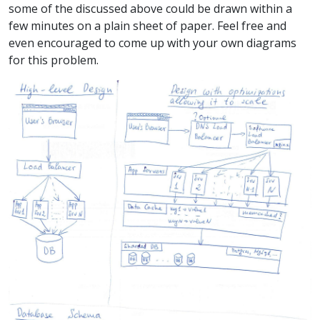
some of the discussed above could be drawn within a
few minutes on a plain sheet of paper. Feel free and
even encouraged to come up with your own diagrams
for this problem.