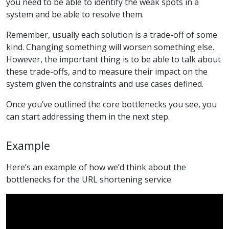
you need to be able to identify the weak spots in a
system and be able to resolve them.
Remember, usually each solution is a trade-off of some
kind. Changing something will worsen something else.
However, the important thing is to be able to talk about
these trade-offs, and to measure their impact on the
system given the constraints and use cases defined.
Once you’ve outlined the core bottlenecks you see, you
can start addressing them in the next step.
Example
Here’s an example of how we’d think about the
bottlenecks for the URL shortening service