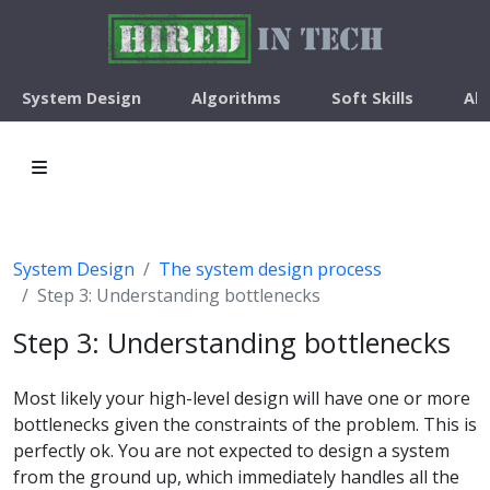
System Design
Algorithms
Soft Skills
Ab
System Design
The system design process
Step 3: Understanding bottlenecks
Step 3: Understanding bottlenecks
Most likely your high-level design will have one or more
bottlenecks given the constraints of the problem. This is
perfectly ok. You are not expected to design a system
from the ground up, which immediately handles all the