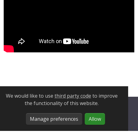
We would like to use
third party code
to improve
the functionality of this website.
Privacy Policy
Manage preferences
Allow
Cookie Policy
Manage Cookies