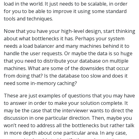
load in the world. It just needs to be scalable, in order
for you to be able to improve it using some standard
tools and techniques.
Now that you have your high-level design, start thinking
about what bottlenecks it has. Perhaps your system
needs a load balancer and many machines behind it to
handle the user requests. Or maybe the data is so huge
that you need to distribute your database on multiple
machines. What are some of the downsides that occur
from doing that? Is the database too slow and does it
need some in-memory caching?
These are just examples of questions that you may have
to answer in order to make your solution complete. It
may be the case that the interviewer wants to direct the
discussion in one particular direction. Then, maybe you
won’t need to address all the bottlenecks but rather talk
in more depth about one particular area. In any case,