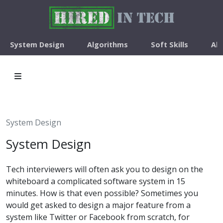
System Design
Algorithms
Soft Skills
Ab
System Design
System Design
Tech interviewers will often ask you to design on the
whiteboard a complicated software system in 15
minutes. How is that even possible? Sometimes you
would get asked to design a major feature from a
system like Twitter or Facebook from scratch, for