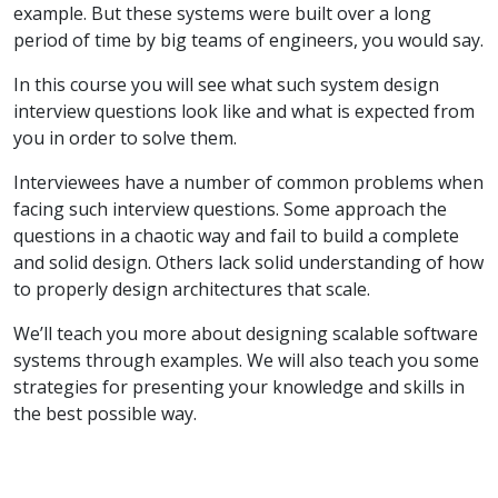
example. But these systems were built over a long
period of time by big teams of engineers, you would say.
In this course you will see what such system design
interview questions look like and what is expected from
you in order to solve them.
Interviewees have a number of common problems when
facing such interview questions. Some approach the
questions in a chaotic way and fail to build a complete
and solid design. Others lack solid understanding of how
to properly design architectures that scale.
We’ll teach you more about designing scalable software
systems through examples. We will also teach you some
strategies for presenting your knowledge and skills in
the best possible way.