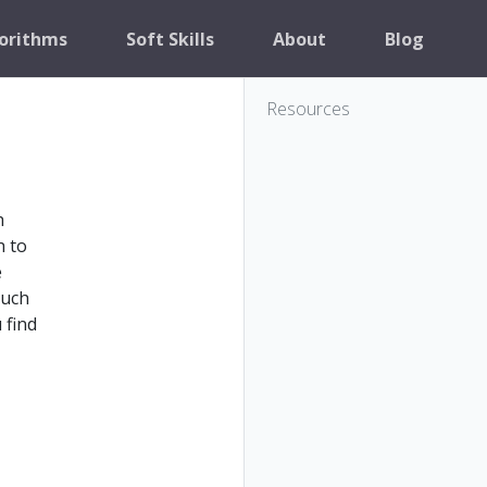
orithms
Soft Skills
About
Blog
Resources
h
h to
e
much
 find