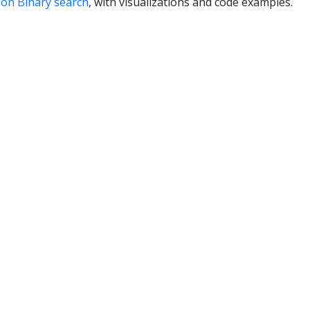
on Binary search
, with visualizations and code examples.