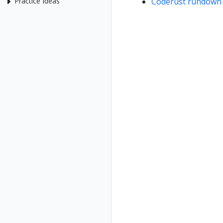
Coderust rundown 
Practice Ideas