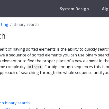
System Design
Alg
rting
Binary search
ch
fit of having sorted elements is the ability to quickly searc
ave a sequence of sorted elements you can use binary searc
ven element or to find the proper place of a new element in th
ime complexity
. For big enough sequences this is 
O(logN)
approach of searching through the whole sequence until you
on binary search