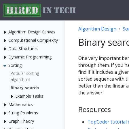
Algorithm Design
So
Algorithm Design Canvas
Binary sear
Computational Complexity
Data Structures
Dynamic Programming
One very important bene
through them. If you h
Sorting
find if it includes a gi
Popular sorting
sorted sequence with t
algorithms
better than the linear 
Binary search
the answer.
Example Tasks
Mathematics
Resources
String Problems
Graph Theory
TopCoder tutorial 