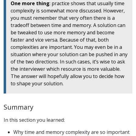
One more thing
: practice shows that usually time
complexity is somewhat more discussed. However,
you must remember that very often there is a
tradeoff between time and memory. A solution can
be tweaked to use more memory and become
faster and vice versa. Because of that, both
complexities are important. You may even be in a
situation where your solution can be pushed in any
of the two directions. In such cases, it’s wise to ask
the interviewer which resource is more valuable.
The answer will hopefully allow you to decide how
to shape your solution.
Summary
In this section you learned:
Why time and memory complexity are so important