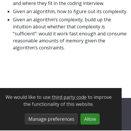
and where they fit in the coding interview.
Given an algorithm, how to figure out its complexity.
Given an algorithm’s complexity, build up the
intuition about whether that complexity is
“sufficient”: would it work fast enough and consume
reasonable amounts of memory given the
algorithm’s constraints.
We would like to use
third party code
to improve
the functionality of this website.
Privacy Policy
Manage preferences
Allow
Cookie Policy
Manage Cookies