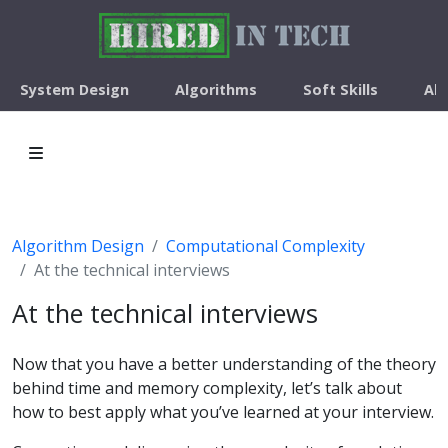
System Design
Algorithms
Soft Skills
Ab
Algorithm Design
Computational Complexity
At the technical interviews
At the technical interviews
Now that you have a better understanding of the theory
behind time and memory complexity, let’s talk about
how to best apply what you’ve learned at your interview.