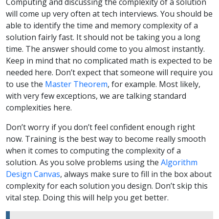
Computing and discussing the complexity of a solution
will come up very often at tech interviews. You should be
able to identify the time and memory complexity of a
solution fairly fast. It should not be taking you a long
time. The answer should come to you almost instantly.
Keep in mind that no complicated math is expected to be
needed here. Don’t expect that someone will require you
to use the
Master Theorem
, for example. Most likely,
with very few exceptions, we are talking standard
complexities here.
Don’t worry if you don’t feel confident enough right
now. Training is the best way to become really smooth
when it comes to computing the complexity of a
solution. As you solve problems using the
Algorithm
Design Canvas
, always make sure to fill in the box about
complexity for each solution you design. Don’t skip this
vital step. Doing this will help you get better.