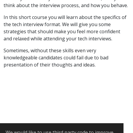
think about the interview process, and how you behave.
In this short course you will learn about the specifics of
the tech interview format. We will give you some
strategies that should make you feel more confident
and relaxed while attending your tech interviews.
Sometimes, without these skills even very
knowledgeable candidates could fail due to bad
presentation of their thoughts and ideas.
We would like to use
third party code
to improve