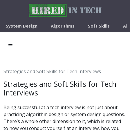
System Design
Algorithms
Soft Skills
Ab
Strategies and Soft Skills for Tech Interviews
Strategies and Soft Skills for Tech
Interviews
Being successful at a tech interview is not just about
practicing algorithm design or system design questions.
There’s a whole other dimension to it, which is related
to how you conduct yourself at an interview, how you